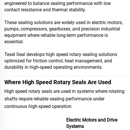
engineered to balance sealing performance with low
contact resistance and thermal stability.
These sealing solutions are widely used in electric motors,
pumps, compressors, gearboxes, and precision industrial
equipment where reliable long-term performance is
essential.
Tesel Seal develops high speed rotary sealing solutions
optimized for friction control, heat management, and
durability in high-speed operating environments.
Where High Speed Rotary Seals Are Used
High speed rotary seals are used in systems where rotating
shafts require reliable sealing performance under
continuous high-speed operation.
Electric Motors and Drive
Systems