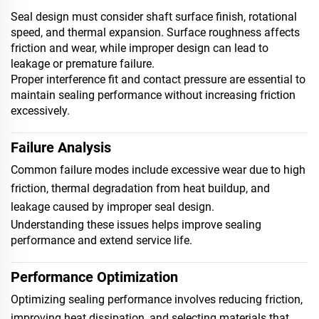
Seal design must consider shaft surface finish, rotational
speed, and thermal expansion. Surface roughness affects
friction and wear, while improper design can lead to
leakage or premature failure.
Proper interference fit and contact pressure are essential to
maintain sealing performance without increasing friction
excessively.
Failure Analysis
Common failure modes include excessive wear due to high
friction, thermal degradation from heat buildup, and
leakage caused by improper seal design.
Understanding these issues helps improve sealing
performance and extend service life.
Performance Optimization
Optimizing sealing performance involves reducing friction,
improving heat dissipation, and selecting materials that