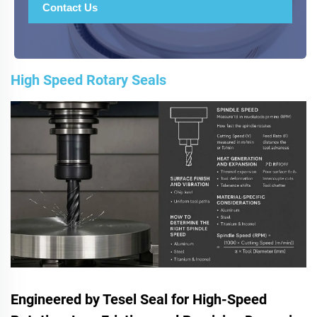
Contact Us
High Speed Rotary Seals
Engineered by Tesel Seal for High-Speed