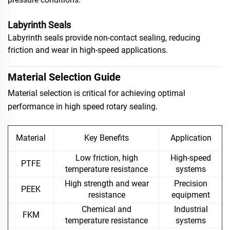
Labyrinth Seals
Labyrinth seals provide non-contact sealing, reducing
friction and wear in high-speed applications.
Material Selection Guide
Material selection is critical for achieving optimal
performance in high speed rotary sealing.
Material
Key Benefits
Application
Low friction, high
High-speed
PTFE
temperature resistance
systems
High strength and wear
Precision
PEEK
resistance
equipment
Chemical and
Industrial
FKM
temperature resistance
systems