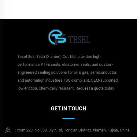
Tesel Seal Tech (Xiamen) Co., Ltd. provides high-
performance PTFE seals, elastomer seals, and custom-
engineered sealing solutions for oil & gas, semiconductor,
and automation industries. ISO-compliant, OEM-supported,
low-friction, chemically resistant. Request a quote today.
GET IN TOUCH
Room 223, No 368, Jiyin Rd, Tong'an District, Xiamen, Fujian, China,