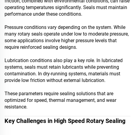
friction, combined with environmental conditions, can raise
operating temperatures significantly. Seals must maintain
performance under these conditions.
Pressure conditions vary depending on the system. While
many rotary seals operate under low to moderate pressure,
some applications involve higher pressure levels that
require reinforced sealing designs.
Lubrication conditions also play a key role. In lubricated
systems, seals must retain lubricants while preventing
contamination. In dry-running systems, materials must
provide low friction without external lubrication.
These parameters require sealing solutions that are
optimized for speed, thermal management, and wear
resistance.
Key Challenges in High Speed Rotary Sealing