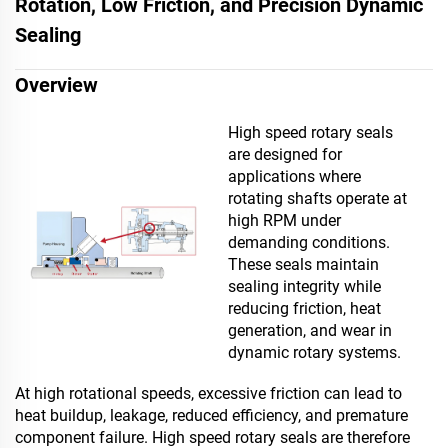
Rotation, Low Friction, and Precision Dynamic
Sealing
Overview
High speed rotary seals
are designed for
applications where
rotating shafts operate at
high RPM under
demanding conditions.
These seals maintain
sealing integrity while
reducing friction, heat
generation, and wear in
dynamic rotary systems.
At high rotational speeds, excessive friction can lead to
heat buildup, leakage, reduced efficiency, and premature
component failure. High speed rotary seals are therefore