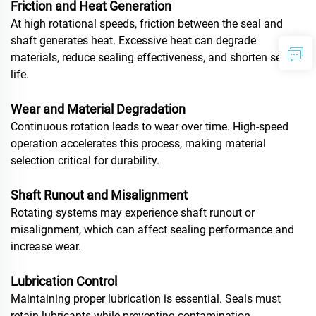
Friction and Heat Generation
At high rotational speeds, friction between the seal and
shaft generates heat. Excessive heat can degrade
materials, reduce sealing effectiveness, and shorten service
life.
Wear and Material Degradation
Continuous rotation leads to wear over time. High-speed
operation accelerates this process, making material
selection critical for durability.
Shaft Runout and Misalignment
Rotating systems may experience shaft runout or
misalignment, which can affect sealing performance and
increase wear.
Lubrication Control
Maintaining proper lubrication is essential. Seals must
retain lubricants while preventing contamination.