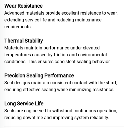
Wear Resistance
Advanced materials provide excellent resistance to wear,
extending service life and reducing maintenance
requirements.
Thermal Stability
Materials maintain performance under elevated
temperatures caused by friction and environmental
conditions. This ensures consistent sealing behavior.
Precision Sealing Performance
Seal designs maintain consistent contact with the shaft,
ensuring effective sealing while minimizing resistance.
Long Service Life
Seals are engineered to withstand continuous operation,
reducing downtime and improving system reliability.