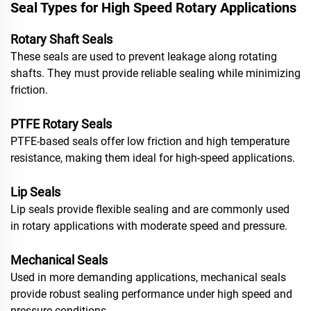
Seal Types for High Speed Rotary Applications
Rotary Shaft Seals
These seals are used to prevent leakage along rotating
shafts. They must provide reliable sealing while minimizing
friction.
PTFE Rotary Seals
PTFE-based seals offer low friction and high temperature
resistance, making them ideal for high-speed applications.
Lip Seals
Lip seals provide flexible sealing and are commonly used
in rotary applications with moderate speed and pressure.
Mechanical Seals
Used in more demanding applications, mechanical seals
provide robust sealing performance under high speed and
pressure conditions.