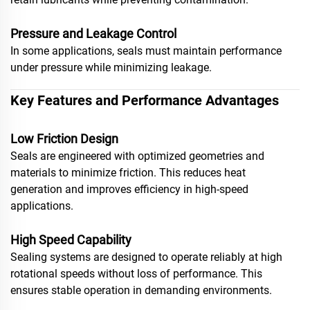
Pressure and Leakage Control
In some applications, seals must maintain performance
under pressure while minimizing leakage.
Key Features and Performance Advantages
Low Friction Design
Seals are engineered with optimized geometries and
materials to minimize friction. This reduces heat
generation and improves efficiency in high-speed
applications.
High Speed Capability
Sealing systems are designed to operate reliably at high
rotational speeds without loss of performance. This
ensures stable operation in demanding environments.