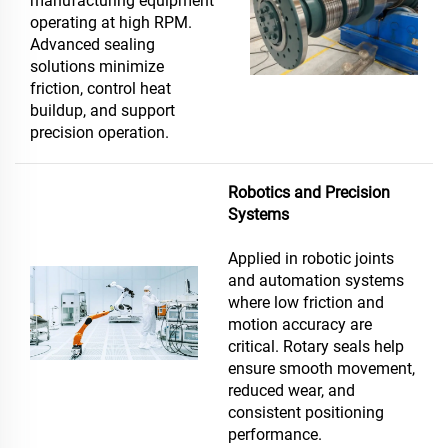
manufacturing equipment
operating at high RPM.
Advanced sealing
solutions minimize
friction, control heat
buildup, and support
precision operation.
Robotics and Precision
Systems
Applied in robotic joints
and automation systems
where low friction and
motion accuracy are
critical. Rotary seals help
ensure smooth movement,
reduced wear, and
consistent positioning
performance.