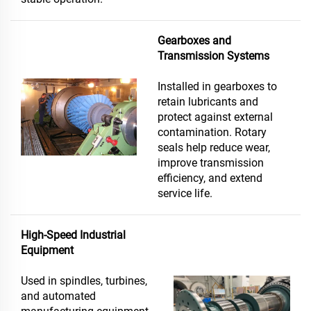
Gearboxes and
Transmission Systems
Installed in gearboxes to
retain lubricants and
protect against external
contamination. Rotary
seals help reduce wear,
improve transmission
efficiency, and extend
service life.
High-Speed Industrial
Equipment
Used in spindles, turbines,
and automated