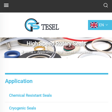
EN
High Speed Rotary Seals
Home
>
Application
>
High Speed Rotary Seals
Application
Chemical Resistant Seals
Cryogenic Seals