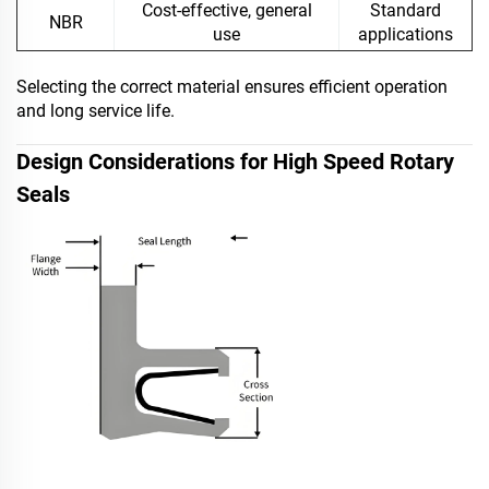
Cost-effective, general
Standard
NBR
use
applications
Selecting the correct material ensures efficient operation
and long service life.
Design Considerations for High Speed Rotary
Seals