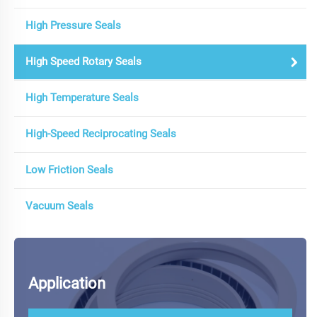
High Pressure Seals
High Speed Rotary Seals
High Temperature Seals
High-Speed Reciprocating Seals
Low Friction Seals
Vacuum Seals
Application