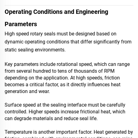
Operating Conditions and Engineering
Parameters
High speed rotary seals must be designed based on
dynamic operating conditions that differ significantly from
static sealing environments.
Key parameters include rotational speed, which can range
from several hundred to tens of thousands of RPM
depending on the application. At high speeds, friction
becomes a critical factor, as it directly influences heat
generation and wear.
Surface speed at the sealing interface must be carefully
controlled. Higher speeds increase frictional heat, which
can degrade materials and reduce seal life.
Temperature is another important factor. Heat generated by