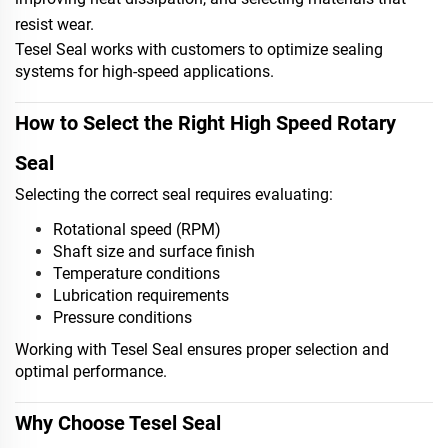
resist wear.
Tesel Seal works with customers to optimize sealing
systems for high-speed applications.
How to Select the Right High Speed Rotary
Seal
Selecting the correct seal requires evaluating:
Rotational speed (RPM)
Shaft size and surface finish
Temperature conditions
Lubrication requirements
Pressure conditions
Working with Tesel Seal ensures proper selection and
optimal performance.
Why Choose Tesel Seal