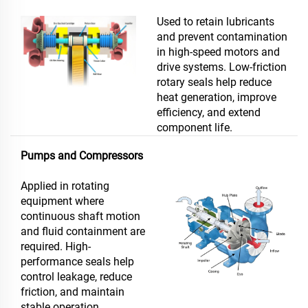
Used to retain lubricants
and prevent contamination
in high-speed motors and
drive systems. Low-friction
rotary seals help reduce
heat generation, improve
efficiency, and extend
component life.
Pumps and Compressors
Applied in rotating
equipment where
continuous shaft motion
and fluid containment are
required. High-
performance seals help
control leakage, reduce
friction, and maintain
stable operation.