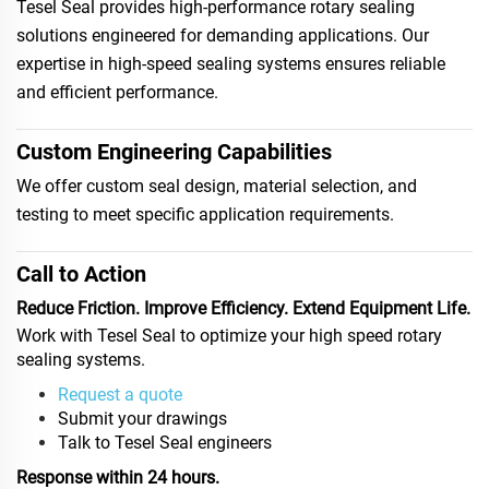
Tesel Seal provides high-performance rotary sealing
solutions engineered for demanding applications. Our
expertise in high-speed sealing systems ensures reliable
and efficient performance.
Custom Engineering Capabilities
We offer custom seal design, material selection, and
testing to meet specific application requirements.
Call to Action
Reduce Friction. Improve Efficiency. Extend Equipment Life.
Work with Tesel Seal to optimize your high speed rotary
sealing systems.
Request a quote
Submit your drawings
Talk to Tesel Seal engineers
Response within 24 hours.