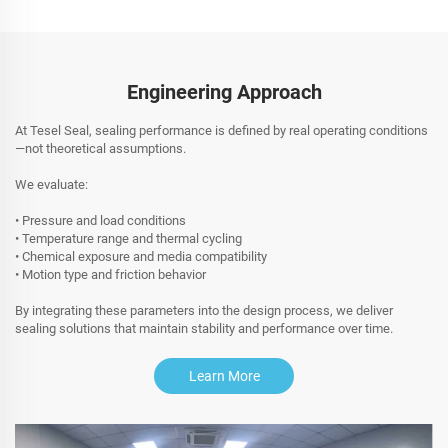
Engineering Approach
At Tesel Seal, sealing performance is defined by real operating conditions
—not theoretical assumptions.
We evaluate:
• Pressure and load conditions
• Temperature range and thermal cycling
• Chemical exposure and media compatibility
• Motion type and friction behavior
By integrating these parameters into the design process, we deliver
sealing solutions that maintain stability and performance over time.
Learn More