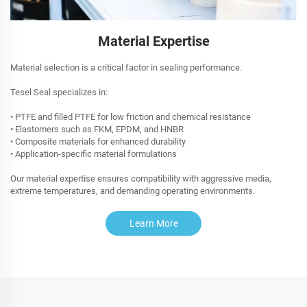
Material Expertise
Material selection is a critical factor in sealing performance.
Tesel Seal specializes in:
• PTFE and filled PTFE for low friction and chemical resistance
• Elastomers such as FKM, EPDM, and HNBR
• Composite materials for enhanced durability
• Application-specific material formulations
Our material expertise ensures compatibility with aggressive media,
extreme temperatures, and demanding operating environments.
Learn More