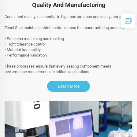
Quality And Manufacturing
Consistent quality is essential in high-performance sealing systems.
Tesel Seal maintains strict control across the manufacturing process:
• Precision machining and molding
• Tight tolerance control
• Material traceability
• Performance validation
These processes ensure that every sealing component meets
performance requirements in critical applications.
Learn More