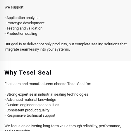
We support:
• Application analysis
• Prototype development
• Testing and validation
• Production scaling
Our goal is to deliver not only products, but complete sealing solutions that
integrate seamlessly into your systems.
Why Tesel Seal
Engineers and manufacturers choose Tesel Seal for:
• Strong expertise in industrial sealing technologies
• Advanced material knowledge
• Custom engineering capabilities
• Consistent product quality
• Responsive technical support
We focus on delivering long-term value through reliability, performance,