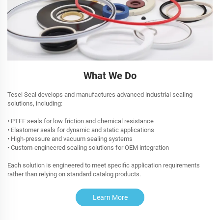
What We Do
Tesel Seal develops and manufactures advanced industrial sealing
solutions, including:
• PTFE seals for low friction and chemical resistance
• Elastomer seals for dynamic and static applications
• High-pressure and vacuum sealing systems
• Custom-engineered sealing solutions for OEM integration
Each solution is engineered to meet specific application requirements
rather than relying on standard catalog products.
Learn More