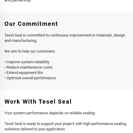
and partnership.
Our Commitment
Tesel Seal is committed to continuous improvement in materials, design,
and manufacturing.
We aim to help our customers:
• Improve system reliability
• Reduce maintenance costs
• Extend equipment life
• Optimize overall performance
Work With Tesel Seal
Your system performance depends on reliable sealing.
Tesel Seal is ready to support your project with high-performance sealing
solutions tailored to your application.