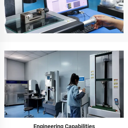
Engineering Capabilities