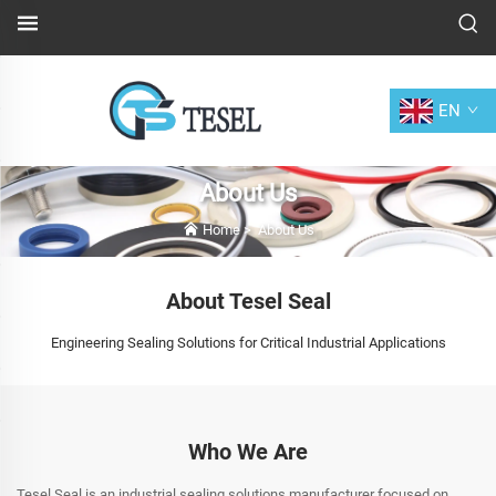
EN
About Us
Home
>
About Us
About Tesel Seal
Engineering Sealing Solutions for Critical Industrial Applications
Who We Are
Tesel Seal is an industrial sealing solutions manufacturer focused on