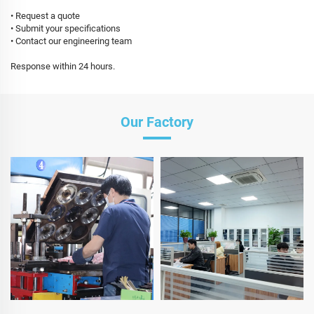
• Request a quote
• Submit your specifications
• Contact our engineering team
Response within 24 hours.
Our Factory