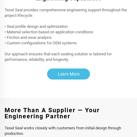
Tesel Seal provides comprehensive engineering support throughout the
project lifecycle:
• Seal profile design and optimization
• Material selection based on application conditions
• Friction and wear analysis
• Custom configurations for OEM systems
Our approach ensures that each sealing solution is tailored for
performance, reliability, and longevity.
Learn More
More Than A Supplier — Your
Engineering Partner
Tesel Seal works closely with customers from initial design through
production.