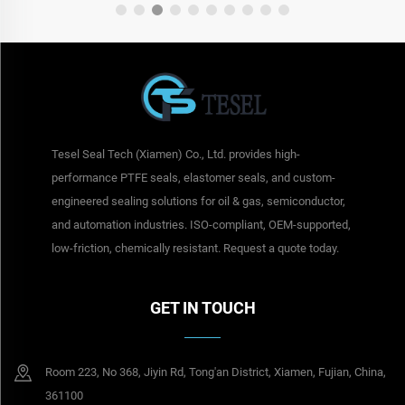
Tesel Seal Tech (Xiamen) Co., Ltd. provides high-
performance PTFE seals, elastomer seals, and custom-
engineered sealing solutions for oil & gas, semiconductor,
and automation industries. ISO-compliant, OEM-supported,
low-friction, chemically resistant. Request a quote today.
GET IN TOUCH
Room 223, No 368, Jiyin Rd, Tong'an District, Xiamen, Fujian, China,
361100