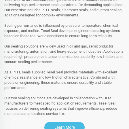
delivering high-performance sealing systems for demanding applications.
Our expertise includes PTFE seals, elastomer seals, and custom sealing
solutions designed for complex environments.
Sealing performance is influenced by pressure, temperature, chemical
exposure, and motion. Tesel Seal develops engineered sealing systems
based on these real-world conditions to ensure long-term reliability.
Our sealing solutions are widely used in oil and gas, semiconductor
manufacturing, automation, and heavy equipment industries. Applications
require high pressure resistance, chemical compatibility, low friction, and
vacuum sealing performance.
As a PTFE seals supplier, Tesel Seal provides materials with excellent
chemical resistance and low friction characteristics. Combined with
precision engineering, these materials ensure durability and stable
performance.
Custom sealing solutions are developed in collaboration with OEM
manufacturers to meet specific application requirements. Tesel Seal
focuses on delivering sealing systems that improve efficiency, reduce
maintenance, and extend service life.
Learn More