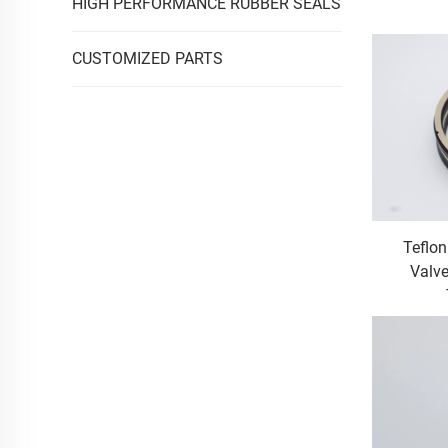
HIGH PERFORMANCE RUBBER SEALS
CUSTOMIZED PARTS
Teflon
Valve