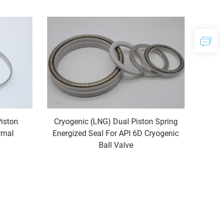
Piston
Cryogenic (LNG) Dual Piston Spring
rmal
Energized Seal For API 6D Cryogenic
Ball Valve