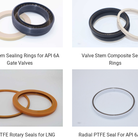
em Sealing Rings for API 6A
Valve Stem Composite Se
Gate Valves
Rings
PTFE Rotary Seals for LNG
Radial PTFE Seal For API 