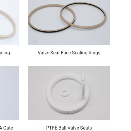
aling
Valve Seat Face Sealing Rings
6A Gate
PTFE Ball Valve Seats