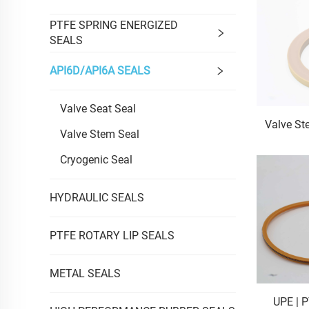
PTFE SPRING ENERGIZED
SEALS
API6D/API6A SEALS
Valve Seat Seal
Valve St
Valve Stem Seal
Cryogenic Seal
HYDRAULIC SEALS
PTFE ROTARY LIP SEALS
METAL SEALS
UPE | 