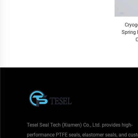
Cryog
Spring 
C
Tesel Seal Tech (Xiamen) Co., Ltd. provides high-
performance PTFE seals, elastomer seals, and cus