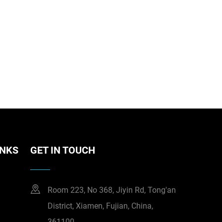
INKS
GET IN TOUCH
Room 223, No 368, Jiyin Rd, Tong'an
District, Xiamen, Fujian, China,
361100