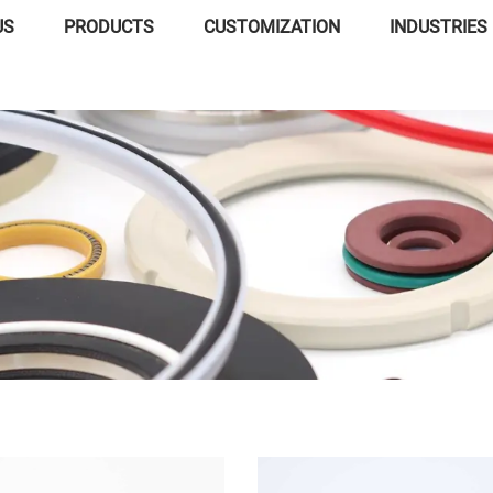
US
PRODUCTS
CUSTOMIZATION
INDUSTRIES