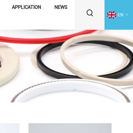
APPLICATION
NEWS
EN