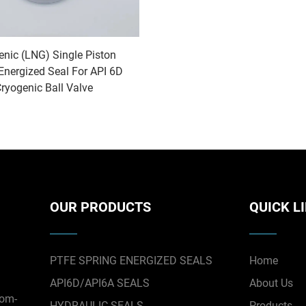
enic (LNG) Single Piston
Energized Seal For API 6D
ryogenic Ball Valve
OUR PRODUCTS
QUICK L
PTFE SPRING ENERGIZED SEALS
Home
API6D/API6A SEALS
About Us
tom-
HYDRAULIC SEALS
Products