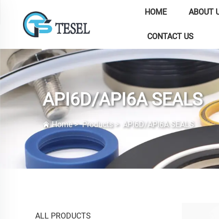
HOME
ABOUT 
CONTACT US
API6D/API6A SEALS
Home
>
Products
>
API6D/API6A SEALS
ALL PRODUCTS