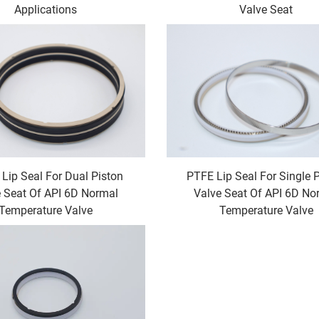
Applications
Valve Seat
 Lip Seal For Dual Piston
PTFE Lip Seal For Single 
 Seat Of API 6D Normal
Valve Seat Of API 6D No
Temperature Valve
Temperature Valve