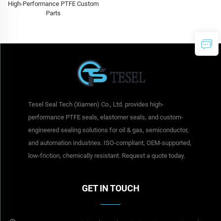
High-Performance PTFE Custom
Parts
Tesel Seal Tech (Xiamen) Co., Ltd. provides high-
performance PTFE seals, elastomer seals, and custom-
engineered sealing solutions for oil & gas, semiconductor,
and automation industries. ISO-compliant, OEM-supported,
low-friction, chemically resistant. Request a quote today.
GET IN TOUCH