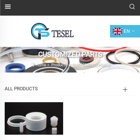
EN
CUSTOMIZED PARTS
Home
>
Products
>
CUSTOMIZED PARTS
ALL PRODUCTS