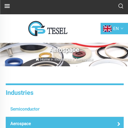
EN
Aerospace
Home
>
Industries
>
Aerospace
Industries
Semiconductor
Aerospace