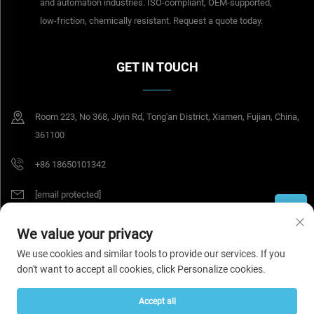
and automation industries. ISO-compliant, OEM-supported,
low-friction, chemically resistant. Request a quote today.
GET IN TOUCH
Room 223, No 368, Jiyin Rd, Tong'an District, Xiamen, Fujian, China,
361100
+86 18650101342
[email protected]
We value your privacy
Copyright © 2026 Tesel Seal Tech (Xiamen) Co., Ltd. All rights reserved.
We use cookies and similar tools to provide our services. If you
Privacy Policy
don't want to accept all cookies, click Personalize cookies.
Accept all