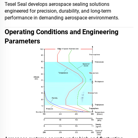
Tesel Seal develops aerospace sealing solutions
engineered for precision, durability, and long-term
performance in demanding aerospace environments.
Operating Conditions and Engineering
Parameters