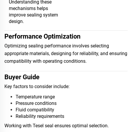
Understanding these
mechanisms helps
improve sealing system
design.
Performance Optimization
Optimizing sealing performance involves selecting
appropriate materials, designing for reliability, and ensuring
compatibility with operating conditions.
Buyer Guide
Key factors to consider include:
Temperature range
Pressure conditions
Fluid compatibility
Reliability requirements
Working with Tesel seal ensures optimal selection.