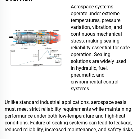
Aerospace systems
operate under extreme
temperatures, pressure
variation, vibration, and
continuous mechanical
stress, making sealing
reliability essential for safe
operation. Sealing
solutions are widely used
in hydraulic, fuel,
pneumatic, and
environmental control
systems.
Unlike standard industrial applications, aerospace seals
must meet strict reliability requirements while maintaining
performance under both low-temperature and high-heat
conditions. Failure of sealing systems can lead to leakage,
reduced reliability, increased maintenance, and safety risks.