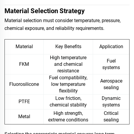
Material Selection Strategy
Material selection must consider temperature, pressure,
chemical exposure, and reliability requirements.
Material
Key Benefits
Application
High temperature
Fuel
FKM
and chemical
systems
resistance
Fuel compatibility,
Aerospace
Fluorosilicone
low temperature
sealing
flexibility
Low friction,
Dynamic
PTFE
chemical stability
systems
High strength,
Critical
Metal
extreme conditions
sealing