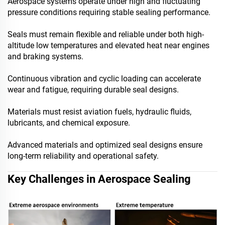
Aerospace systems operate under high and fluctuating
pressure conditions requiring stable sealing performance.
Seals must remain flexible and reliable under both high-
altitude low temperatures and elevated heat near engines
and braking systems.
Continuous vibration and cyclic loading can accelerate
wear and fatigue, requiring durable seal designs.
Materials must resist aviation fuels, hydraulic fluids,
lubricants, and chemical exposure.
Advanced materials and optimized seal designs ensure
long-term reliability and operational safety.
Key Challenges in Aerospace Sealing