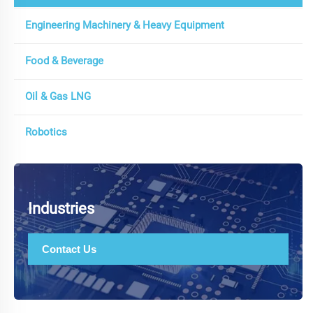
Engineering Machinery & Heavy Equipment
Food & Beverage
Oil & Gas LNG
Robotics
Industries
Contact Us