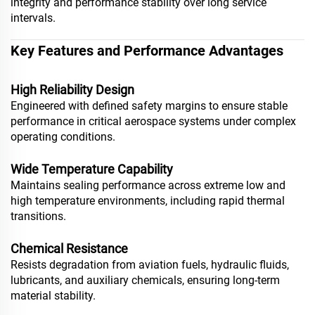
integrity and performance stability over long service
intervals.
Key Features and Performance Advantages
High Reliability Design
Engineered with defined safety margins to ensure stable
performance in critical aerospace systems under complex
operating conditions.
Wide Temperature Capability
Maintains sealing performance across extreme low and
high temperature environments, including rapid thermal
transitions.
Chemical Resistance
Resists degradation from aviation fuels, hydraulic fluids,
lubricants, and auxiliary chemicals, ensuring long-term
material stability.