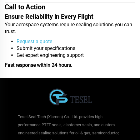
Call to Action
Ensure Reliability in Every Flight
Your aerospace systems require sealing solutions you can
trust.
Request a quote
Submit your specifications
Get expert engineering support
Fast response within 24 hours.
Tesel Seal Tech (Xiamen) Co., Ltd. provides high-
performance PTFE seals, elastomer seals, and custom-
engineered sealing solutions for oil & gas, semiconductor,