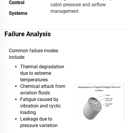
Control
cabin pressure and airflow
management.
Systems
Failure Analysis
Common failure modes
include:
Thermal degradation
due to extreme
temperatures
Chemical attack from
aviation fluids
Fatigue caused by
vibration and cyclic
loading
Leakage due to
pressure variation