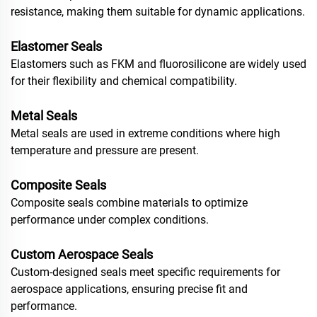
resistance, making them suitable for dynamic applications.
Elastomer Seals
Elastomers such as FKM and fluorosilicone are widely used
for their flexibility and chemical compatibility.
Metal Seals
Metal seals are used in extreme conditions where high
temperature and pressure are present.
Composite Seals
Composite seals combine materials to optimize
performance under complex conditions.
Custom Aerospace Seals
Custom-designed seals meet specific requirements for
aerospace applications, ensuring precise fit and
performance.