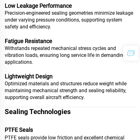
Low Leakage Performance
Precision-engineered sealing geometries minimize leakage
under varying pressure conditions, supporting system
safety and efficiency.
Fatigue Resistance
Withstands repeated mechanical stress cycles and
vibration loads, ensuring long service life in demanding
applications.
Lightweight Design
Optimized materials and structures reduce weight while
maintaining mechanical strength and sealing reliability,
supporting overall aircraft efficiency.
Sealing Technologies
PTFE Seals
PTFE seals provide low friction and excellent chemical