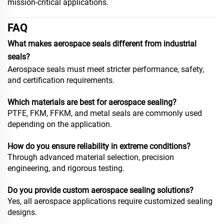
mission-critical applications.
FAQ
What makes aerospace seals different from industrial
seals?
Aerospace seals must meet stricter performance, safety,
and certification requirements.
Which materials are best for aerospace sealing?
PTFE, FKM, FFKM, and metal seals are commonly used
depending on the application.
How do you ensure reliability in extreme conditions?
Through advanced material selection, precision
engineering, and rigorous testing.
Do you provide custom aerospace sealing solutions?
Yes, all aerospace applications require customized sealing
designs.