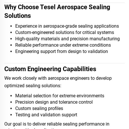
Why Choose Tesel Aerospace Sealing
Solutions
Experience in aerospace-grade sealing applications
Custom-engineered solutions for critical systems
High-quality materials and precision manufacturing
Reliable performance under extreme conditions
Engineering support from design to validation
Custom Engineering Capabilities
We work closely with aerospace engineers to develop
optimized sealing solutions:
Material selection for extreme environments
Precision design and tolerance control
Custom sealing profiles
Testing and validation support
Our goal is to deliver reliable sealing performance in