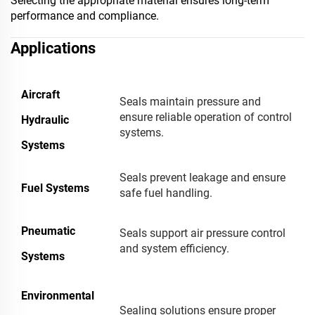
Selecting the appropriate material ensures long-term
performance and compliance.
Applications
Aircraft
Seals maintain pressure and
ensure reliable operation of control
Hydraulic
systems.
Systems
Seals prevent leakage and ensure
Fuel Systems
safe fuel handling.
Pneumatic
Seals support air pressure control
and system efficiency.
Systems
Environmental
Sealing solutions ensure proper