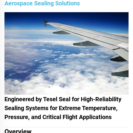
Aerospace Sealing Solutions
Engineered by Tesel Seal for High-Reliability
Sealing Systems for Extreme Temperature,
Pressure, and Critical Flight Applications
Overview