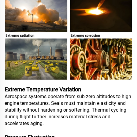
Extreme Temperature Variation
Aerospace systems operate from sub-zero altitudes to high
engine temperatures. Seals must maintain elasticity and
stability without hardening or softening. Thermal cycling
during flight further increases material stress and
accelerates aging.