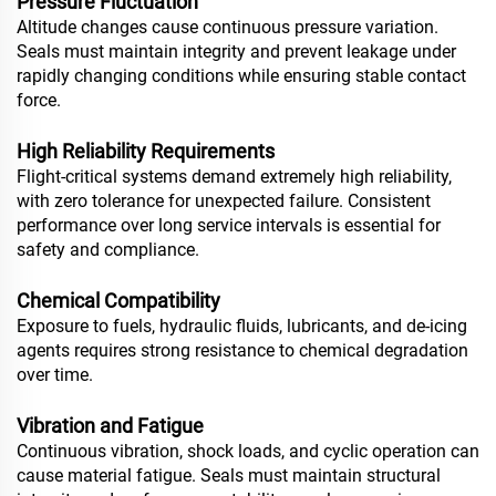
Pressure Fluctuation
Altitude changes cause continuous pressure variation.
Seals must maintain integrity and prevent leakage under
rapidly changing conditions while ensuring stable contact
force.
High Reliability Requirements
Flight-critical systems demand extremely high reliability,
with zero tolerance for unexpected failure. Consistent
performance over long service intervals is essential for
safety and compliance.
Chemical Compatibility
Exposure to fuels, hydraulic fluids, lubricants, and de-icing
agents requires strong resistance to chemical degradation
over time.
Vibration and Fatigue
Continuous vibration, shock loads, and cyclic operation can
cause material fatigue. Seals must maintain structural